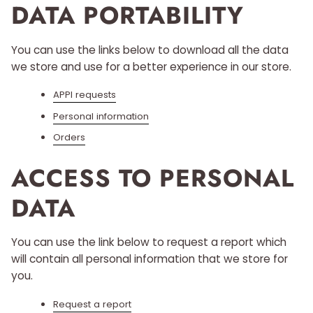
DATA PORTABILITY
You can use the links below to download all the data
we store and use for a better experience in our store.
APPI requests
Personal information
Orders
ACCESS TO PERSONAL
DATA
You can use the link below to request a report which
will contain all personal information that we store for
you.
Request a report