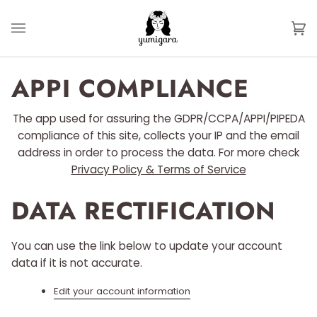
Skip
to
Ca
(0
content
APPI COMPLIANCE
The app used for assuring the GDPR/CCPA/APPI/PIPEDA
compliance of this site, collects your IP and the email
address in order to process the data. For more check
Privacy Policy & Terms of Service
DATA RECTIFICATION
You can use the link below to update your account
data if it is not accurate.
Edit your account information