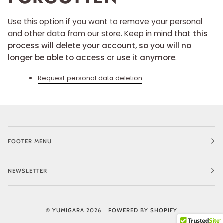
Use this option if you want to remove your personal
and other data from our store. Keep in mind that
this
process will delete your account, so you will no
longer be able to access or use it anymore
.
Request personal data deletion
FOOTER MENU
NEWSLETTER
©
YUMIGARA
2026
POWERED BY SHOPIFY