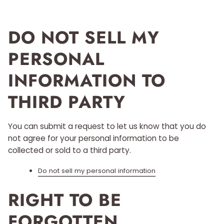
DO NOT SELL MY
PERSONAL
INFORMATION TO
THIRD PARTY
You can submit a request to let us know that you do
not agree for your personal information to be
collected or sold to a third party.
Do not sell my personal information
RIGHT TO BE
FORGOTTEN