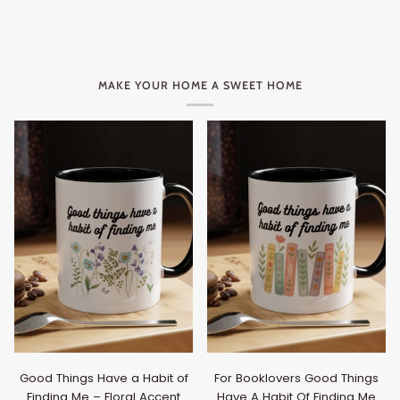
MAKE YOUR HOME A SWEET HOME
Good Things Have a Habit of
For Booklovers Good Things
Finding Me – Floral Accent
Have A Habit Of Finding Me