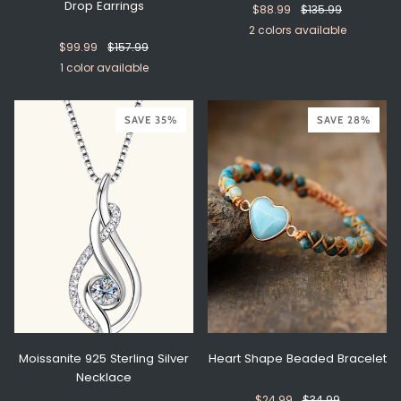
Drop Earrings
$88.99
$135.99
2 colors available
$99.99
$157.99
Gold
Silver
1 color available
Silver
SAVE 35%
SAVE 28%
Moissanite 925 Sterling Silver
Heart Shape Beaded Bracelet
Necklace
$24.99
$34.99