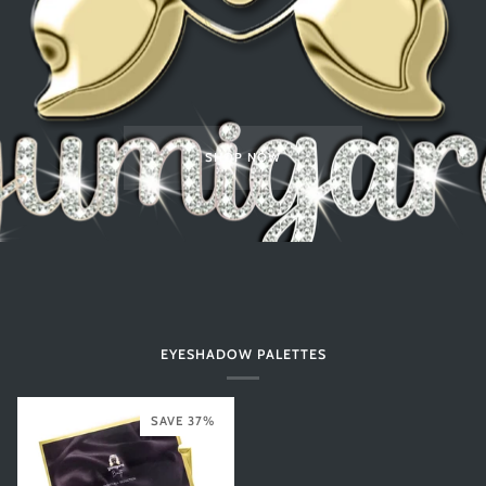
SHOP NOW
EYESHADOW PALETTES
SAVE 37%