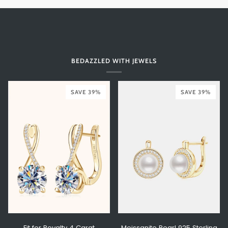
BEDAZZLED WITH JEWELS
SAVE 39%
SAVE 39%
Fit for Royalty 4 Carat
Moissanite Pearl 925 Sterling