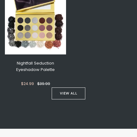
Nightfall Seduction
Eyeshadow Palette
$24.99
$39.99
VIEW ALL