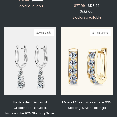
$29.99
$47.99
$77.99
$123.99
1 color available
Sold Out
Turquoise
3 colors available
Silver
Rose
Gold
SAVE 36%
Gold
SAVE 34%
Bedazzled Drops of
Moira 1 Carat Moissanite 925
Greatness 1.8 Carat
Sterling Silver Earrings
Moissanite 925 Sterling Silver