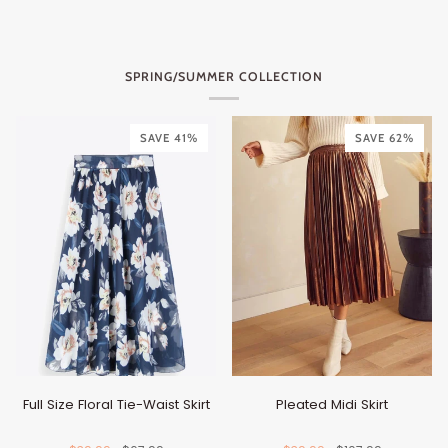
SPRING/SUMMER COLLECTION
SAVE 41%
SAVE 62%
Full Size Floral Tie-Waist Skirt
Pleated Midi Skirt