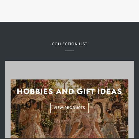
COLLECTION LIST
HOBBIES AND GIFT IDEAS
VIEW PRODUCTS