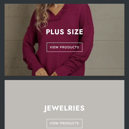
PLUS SIZE
VIEW PRODUCTS
JEWELRIES
VIEW PRODUCTS