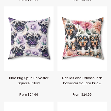
Lilac Pug Spun Polyester
Dahlias and Dachshunds
Square Pillow
Polyester Square Pillow
From $24.99
From $24.99