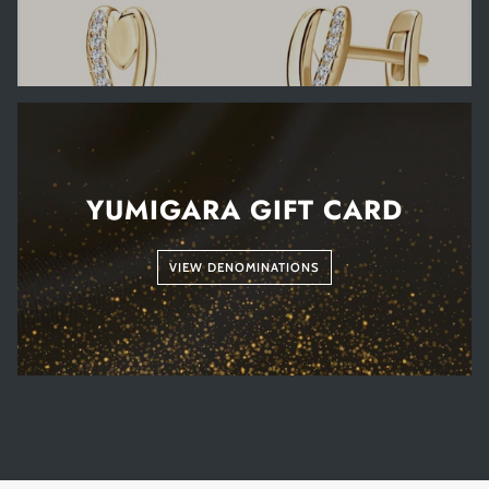
YUMIGARA GIFT CARD
VIEW DENOMINATIONS