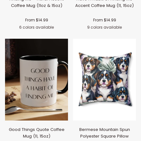
Coffee Mug (11oz & 15oz)
Accent Coffee Mug (11, 15oz)
From $14.99
From $14.99
6 colors available
9 colors available
Black
Navy
Pink
Light
Purple
Light
Black
Navy
Pink
Red
Light
Orang
Pu
Blue
Green
Blue
Good Things Quote Coffee
Bermese Mountain Spun
Mug (11, 15oz)
Polyester Square Pillow