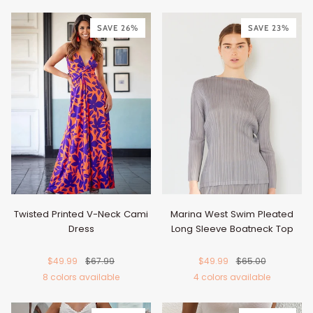
Black
Brown
Matcha
Turquoise
Tan
Tan
White
Army
Rust
Burgundy
Caram
Bl
Green
SAVE 26%
Green
SAVE 23%
Twisted Printed V-Neck Cami
Marina West Swim Pleated
Dress
Long Sleeve Boatneck Top
$49.99
$67.99
$49.99
$65.00
8 colors available
4 colors available
Orange-
Hot
Royal
Caramel
Turquoise
Gold
Blue
Violet
Beige
Black
Gray
Steel