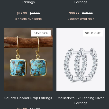
Earrings
Earrings
$29.99
$32.99
$99.99
$118.99
8 colors available
2 colors available
Yellow/Gold
Yellow/Silver
Navy/Gold
Navy/Silver
Purple/Gold
Purple/Silver
Green/Gold
Green/Silver
Gold
Silver
SAVE 37%
SOLD OUT
Square Copper Drop Earrings
Moissanite 925 Sterling Silver
Earrings