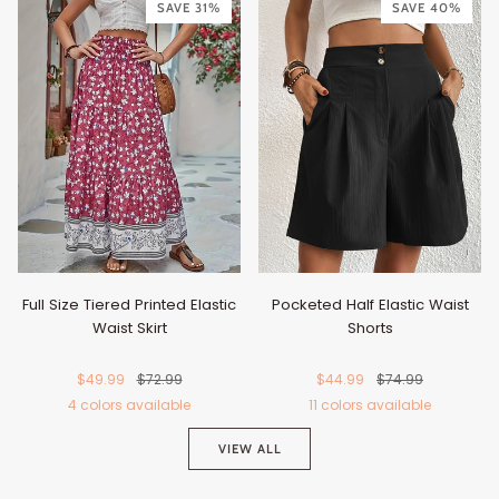
Red
Pink
Blue
SAVE 31%
SAVE 40%
Blue
Full Size Tiered Printed Elastic
Pocketed Half Elastic Waist
Waist Skirt
Shorts
$49.99
$72.99
$44.99
$74.99
4 colors available
11 colors available
Cerise
Green
Purple
Blue
Black
Burgundy
Dark
Chocolate
Beige
Dusty
Li
VIEW ALL
Blue
Pink
G