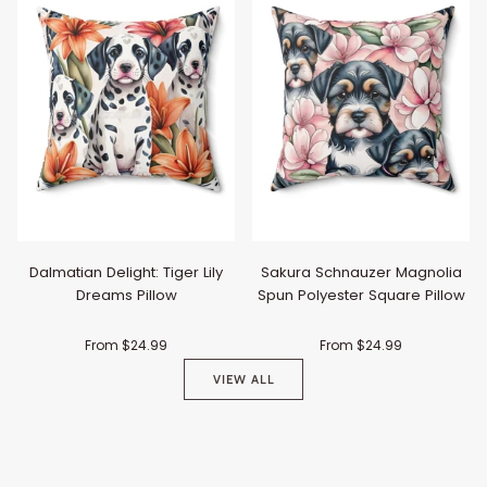
Dalmatian Delight: Tiger Lily
Sakura Schnauzer Magnolia
Dreams Pillow
Spun Polyester Square Pillow
From $24.99
From $24.99
VIEW ALL