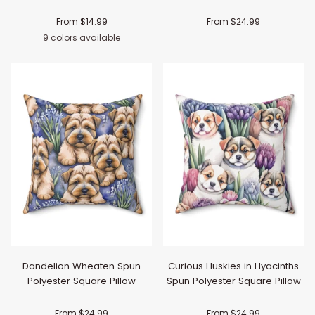
From $14.99
From $24.99
9 colors available
Black
Navy
Pink
Red
Light
Orange
Purple
Yellow
Light
Blue
Green
Dandelion Wheaten Spun
Curious Huskies in Hyacinths
Polyester Square Pillow
Spun Polyester Square Pillow
From $24.99
From $24.99