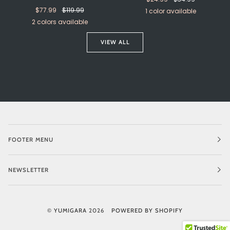
$77.99
$119.99
1 color available
2 colors available
Pastel
Silver
Gold
Blue
VIEW ALL
FOOTER MENU
NEWSLETTER
©
YUMIGARA
2026
POWERED BY SHOPIFY