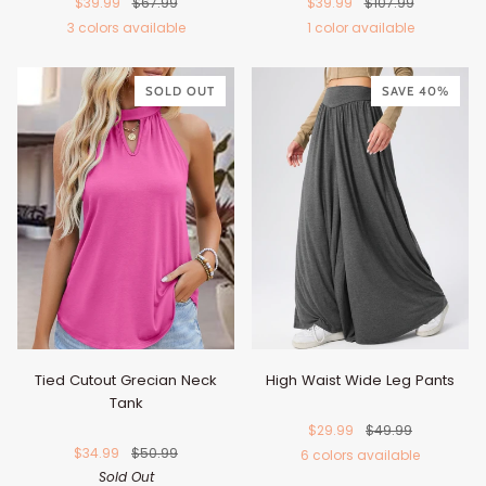
$39.99
$67.99
$39.99
$107.99
3 colors available
1 color available
Blush
Dark
Black
Brown
Pink
Blue
SOLD OUT
SAVE 40%
Tied Cutout Grecian Neck
High Waist Wide Leg Pants
Tank
$29.99
$49.99
$34.99
$50.99
6 colors available
Sold Out