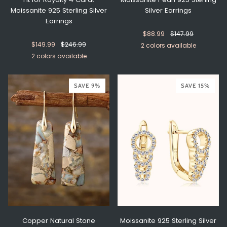
Moissanite 925 Sterling Silver
Silver Earrings
Earrings
$88.99
$147.99
$149.99
$246.99
2 colors available
2 colors available
Silver
Gold
Gold
Silver
SAVE 9%
SAVE 15%
Copper Natural Stone
Moissanite 925 Sterling Silver