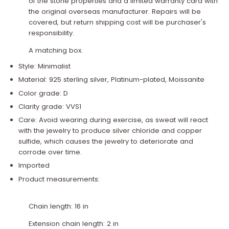
of the stone properties and a limited warranty card with
the original overseas manufacturer. Repairs will be
covered, but return shipping cost will be purchaser's
responsibility.
A matching box.
Style: Minimalist
Material: 925 sterling silver, Platinum-plated, Moissanite
Color grade: D
Clarity grade: VVS1
Care: Avoid wearing during exercise, as sweat will react
with the jewelry to produce silver chloride and copper
sulfide, which causes the jewelry to deteriorate and
corrode over time.
Imported
Product measurements:
Chain length: 16 in
Extension chain length: 2 in