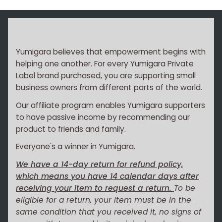
Yumigara believes that empowerment begins with
helping one another. For every Yumigara Private
Label brand purchased, you are supporting small
business owners from different parts of the world.
Our affiliate program enables Yumigara supporters
to have passive income by recommending our
product to friends and family.
Everyone's a winner in Yumigara.
We have a 14-day return for refund policy,
which means you have 14 calendar days after
receiving your item to request a return.
To be
eligible for a return, your item must be in the
same condition that you received it, no signs of