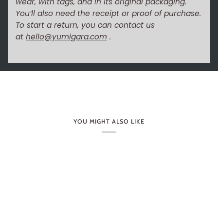
wear, with tags, and in its original packaging.
You’ll also need the receipt or proof of purchase.
To start a return, you can contact us
at
hello@yumigara.com
.
YOU MIGHT ALSO LIKE