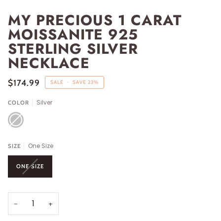
MY PRECIOUS 1 CARAT
MOISSANITE 925
STERLING SILVER
NECKLACE
$174.99
SALE
•
SAVE
23%
Silver
COLOR
SILVER
One Size
SIZE
ONE SIZE
−
+