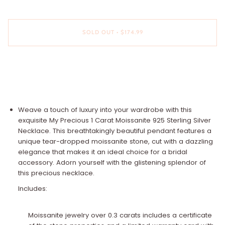
SOLD OUT
•
$174.99
Weave a touch of luxury into your wardrobe with this
exquisite My Precious 1 Carat Moissanite 925 Sterling Silver
Necklace. This breathtakingly beautiful pendant features a
unique tear-dropped moissanite stone, cut with a dazzling
elegance that makes it an ideal choice for a bridal
accessory. Adorn yourself with the glistening splendor of
this precious necklace.
Includes:
Moissanite jewelry over 0.3 carats includes a certificate