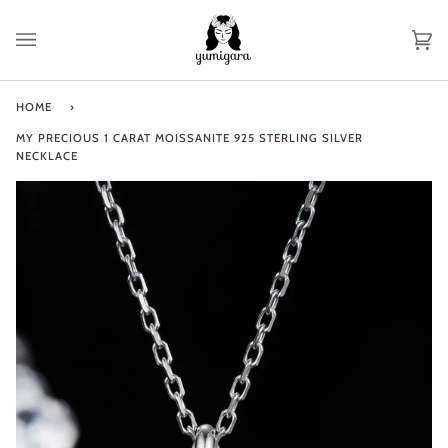
Skip
to
Ca
(0
content
HOME
›
MY PRECIOUS 1 CARAT MOISSANITE 925 STERLING SILVER
NECKLACE