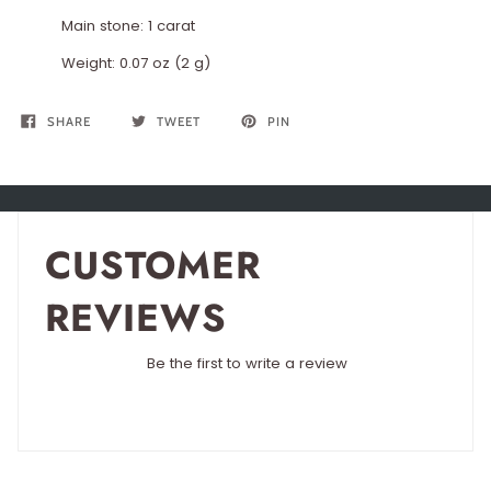
Main stone: 1 carat
Weight: 0.07 oz (2 g)
SHARE
TWEET
PIN
CUSTOMER
REVIEWS
Be the first to write a review
Write a review