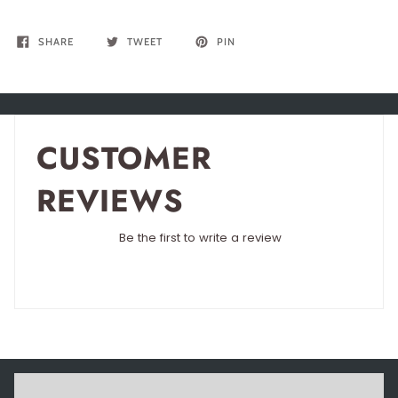
SHARE
TWEET
PIN
CUSTOMER
REVIEWS
Be the first to write a review
Write a review