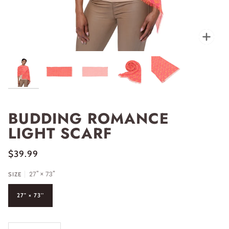
Zoo
BUDDING ROMANCE
LIGHT SCARF
$39.99
27" × 73''
SIZE
27" × 73''