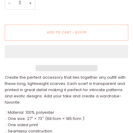
−
+
ADD TO CART
•
$39.99
Create the perfect accessory that ties together any outfit with
these long, lightweight scarves. Each scarf is transparent and
printed in great detail making it perfect for intricate patterns
and exotic designs. Add your take and create a wardrobe-
favorite.
.: Material: 100% polyester
.: One size: 27" × 73'' (68.5cm × 185.5cm )
.: One sided print
.: Seamless construction