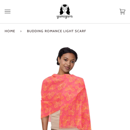
Skip
to
Ca
(0
content
HOME
›
BUDDING ROMANCE LIGHT SCARF