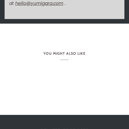
at
hello@yumigara.com
.
YOU MIGHT ALSO LIKE