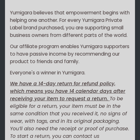
Yumigara believes that empowerment begins with
helping one another. For every Yumigara Private
Label brand purchased, you are supporting small
business owners from different parts of the world.
Our affiliate program enables Yumigara supporters
to have passive income by recommending our
product to friends and family.
Everyone's a winner in Yumigara.
We have a 14-day return for refund policy,
which means you have 14 calendar days after
receiving your item to request a return.
To be
eligible for a return, your item must be in the
same condition that you received it, no signs of
wear, with tags, and in its original packaging.
You’ll also need the receipt or proof of purchase.
To start a return, you can contact us