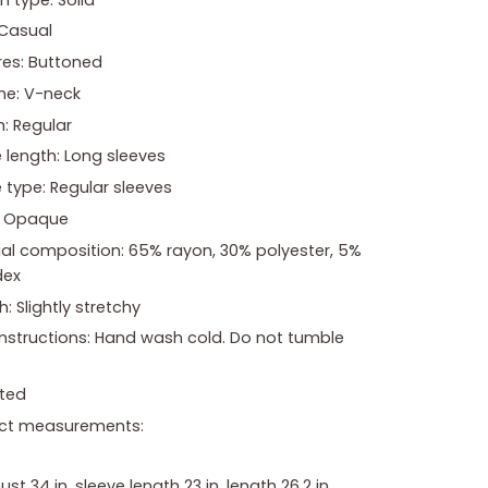
 Casual
res: Buttoned
ne: V-neck
: Regular
 length: Long sleeves
 type: Regular sleeves
: Opaque
ial composition: 65% rayon, 30% polyester, 5%
dex
h: Slightly stretchy
instructions: Hand wash cold. Do not tumble
ted
ct measurements:
bust 34 in, sleeve length 23 in, length 26.2 in