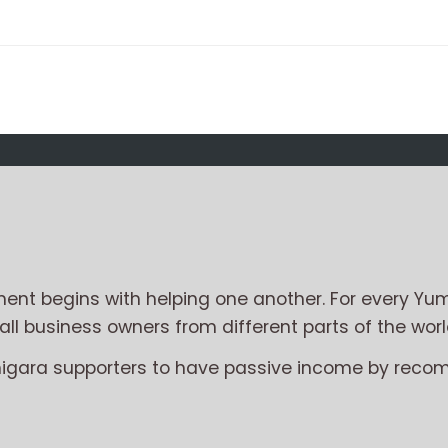
nt begins with helping one another. For every Yum
l business owners from different parts of the worl
migara supporters to have passive income by reco