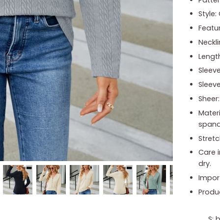
Style:
Featu
Neckli
Length
Sleeve
Sleeve
Sheer
Mater
span
Stretc
Care 
dry.
Impor
Produ
S: 