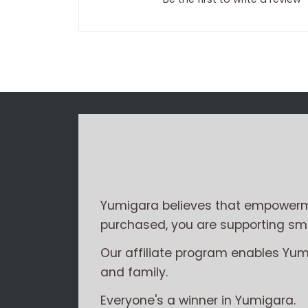
Yumigara believes that empowerme
purchased, you are supporting smal
Our affiliate program enables Yu
and family.
Everyone's a winner in Yumigara.