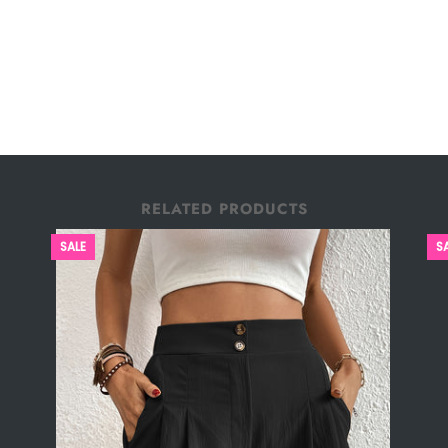
RELATED PRODUCTS
SALE
S