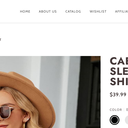
HOME
ABOUT US
CATALOG
WISHLIST
AFFILI
T
CA
SLE
SH
$39.99
COLOR
BLACK
M
B