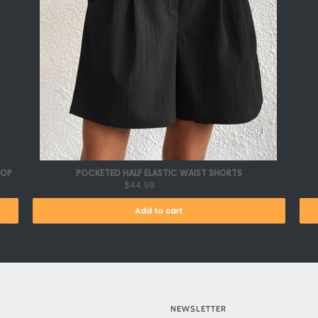
TOP
POCKETED HALF ELASTIC WAIST SHORTS
$44.99
$74.99
Add to cart
NEWSLETTER