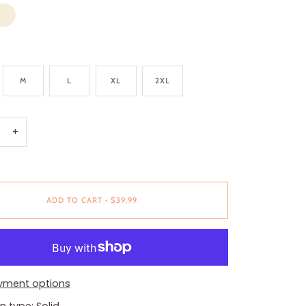
VORY
M
L
XL
2XL
+
ADD TO CART
•
$39.99
yment options
n type: Solid