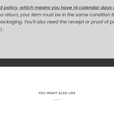
d policy, which means you have 14 calendar days a
r a return, your item must be in the same condition t
 packaging. You’ll also need the receipt or proof of 
m
.
YOU MIGHT ALSO LIKE