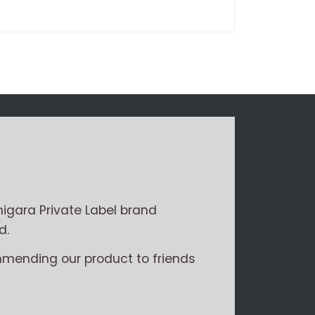
Write a review
igara Private Label brand
d.
mmending our product to friends