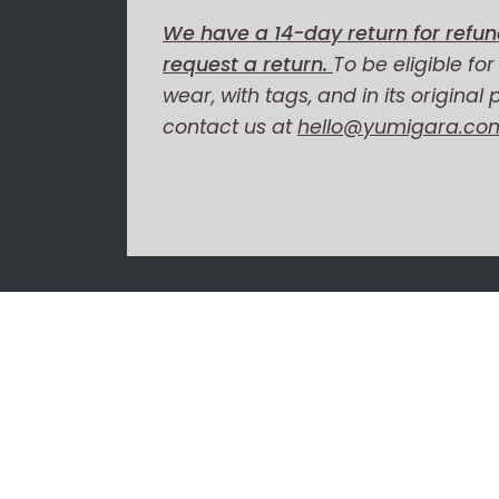
We have a 14-day return for refun
request a return.
To be eligible fo
wear, with tags, and in its original
contact us at
hello@yumigara.co