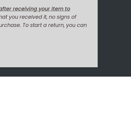
fter receiving your item to
hat you received it, no signs of
purchase. To start a return, you can