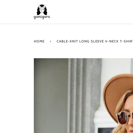
Skip
to
content
HOME
›
CABLE-KNIT LONG SLEEVE V-NECK T-SHIR