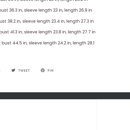
bust 36.3 in, sleeve length 23 in, length 26.9 in
bust 38.2 in, sleeve length 23.4 in, length 27.3 in
 bust 41.3 in, sleeve length 23.8 in, length 27.7 in
: bust 44.5 in, sleeve length 24.2 in, length 28.1
E
TWEET
PIN