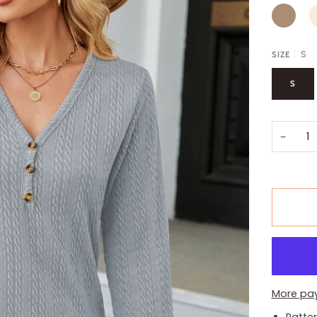
CAMEL
I
S
SIZE
S
−
More pa
Patter