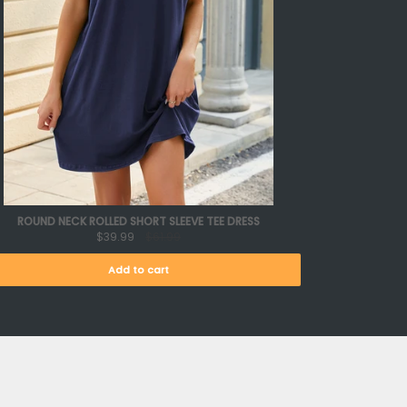
ROUND NECK ROLLED SHORT SLEEVE TEE DRESS
$39.99
$61.99
Add to cart