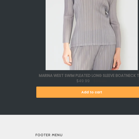
MARINA WEST SWIM PLEATED LONG SLEEVE BOATNECK 
$49.99
$65.00
Add to cart
FOOTER MENU