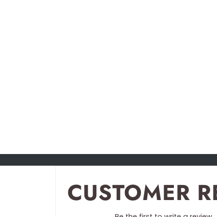
CUSTOMER R
Be the first to write a review