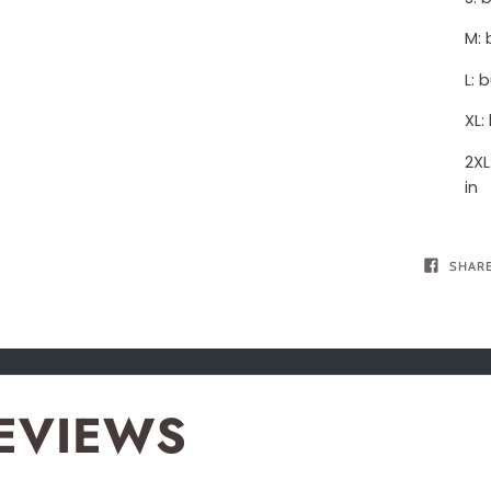
M: 
L: 
XL:
2XL
in
SHAR
EVIEWS