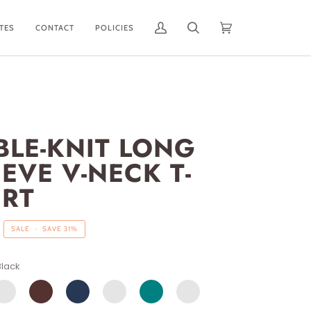
ATES
CONTACT
POLICIES
My
Search
Cart
(0)
Account
BLE-KNIT LONG
EVE V-NECK T-
IRT
SALE
•
SAVE
31%
Black
ISTY
WINE
NAVY
SAGE
TEAL
DUSTY
LUE
PINK