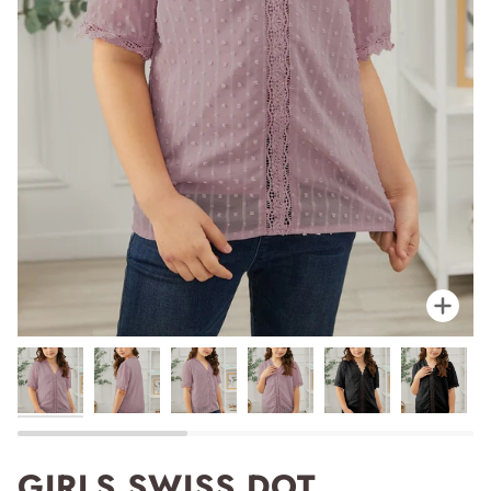
Zoo
GIRLS SWISS DOT