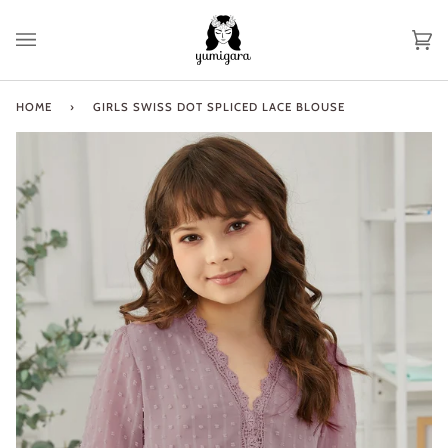
Skip
to
Ca
(0
content
HOME
›
GIRLS SWISS DOT SPLICED LACE BLOUSE