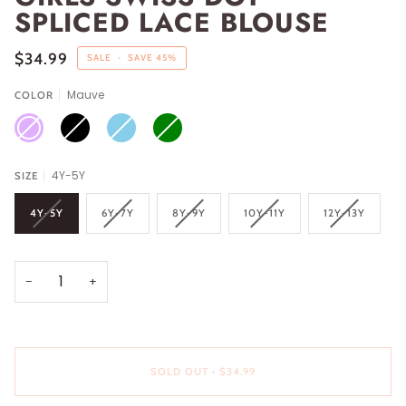
SPLICED LACE BLOUSE
$34.99
SALE
•
SAVE
45%
Mauve
COLOR
MAUVE
BLACK
SKY
GREEN
BLUE
4Y-5Y
SIZE
4Y-5Y
6Y-7Y
8Y-9Y
10Y-11Y
12Y-13Y
−
+
SOLD OUT
•
$34.99