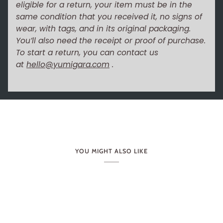
eligible for a return, your item must be in the
same condition that you received it, no signs of
wear, with tags, and in its original packaging.
You’ll also need the receipt or proof of purchase.
To start a return, you can contact us
at
hello@yumigara.com
.
YOU MIGHT ALSO LIKE