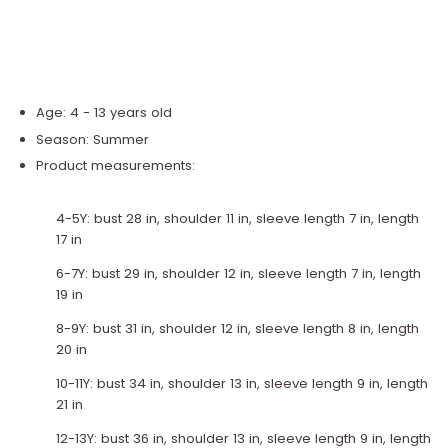
Age: 4 - 13 years old
Season: Summer
Product measurements:
4-5Y: bust 28 in, shoulder 11 in, sleeve length 7 in, length
17 in
6-7Y: bust 29 in, shoulder 12 in, sleeve length 7 in, length
19 in
8-9Y: bust 31 in, shoulder 12 in, sleeve length 8 in, length
20 in
10-11Y: bust 34 in, shoulder 13 in, sleeve length 9 in, length
21 in
12-13Y: bust 36 in, shoulder 13 in, sleeve length 9 in, length