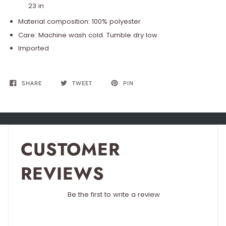
23 in
Material composition: 100% polyester
Care: Machine wash cold. Tumble dry low.
Imported
SHARE
TWEET
PIN
CUSTOMER
REVIEWS
Be the first to write a review
Write a review