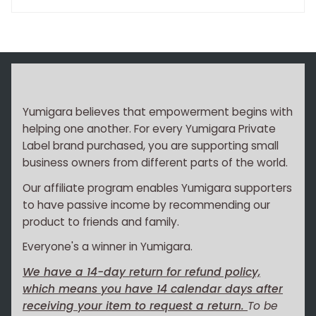
Yumigara believes that empowerment begins with
helping one another. For every Yumigara Private
Label brand purchased, you are supporting small
business owners from different parts of the world.
Our affiliate program enables Yumigara supporters
to have passive income by recommending our
product to friends and family.
Everyone's a winner in Yumigara.
We have a 14-day return for refund policy,
which means you have 14 calendar days after
receiving your item to request a return.
To be