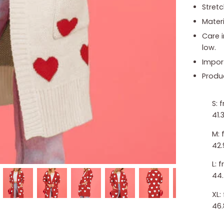
Stretc
Materi
Care 
low.
Impor
Produ
S: 
41.3
M: 
42.
L: 
44.
XL:
46.