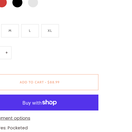
PINK
M
L
XL
+
ADD TO CART
•
$88.99
yment options
res: Pocketed