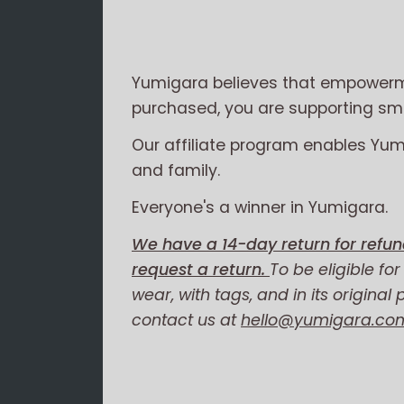
Yumigara believes that empowerme
purchased, you are supporting smal
Our affiliate program enables Yu
and family.
Everyone's a winner in Yumigara.
We have a 14-day return for refun
request a return.
To be eligible fo
wear, with tags, and in its original
contact us at
hello@yumigara.co