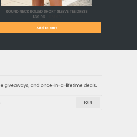
ROUND NECK ROLLED SHORT SLEEVE TEE DRESS
$39.99
$61.99
Add to cart
free giveaways, and once-in-a-lifetime deals.
JOIN