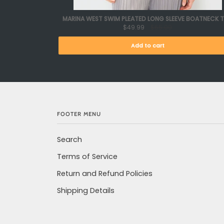
MARINA WEST SWIM PLEATED LONG SLEEVE BOATNECK 
$49.99
$65.00
Add to cart
FOOTER MENU
Search
Terms of Service
Return and Refund Policies
Shipping Details