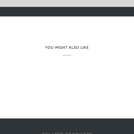
YOU MIGHT ALSO LIKE