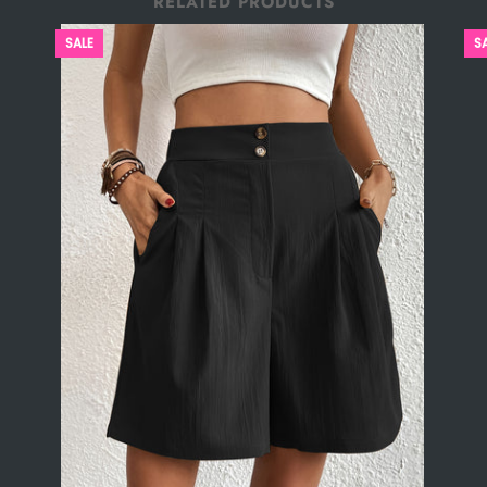
RELATED PRODUCTS
SALE
S