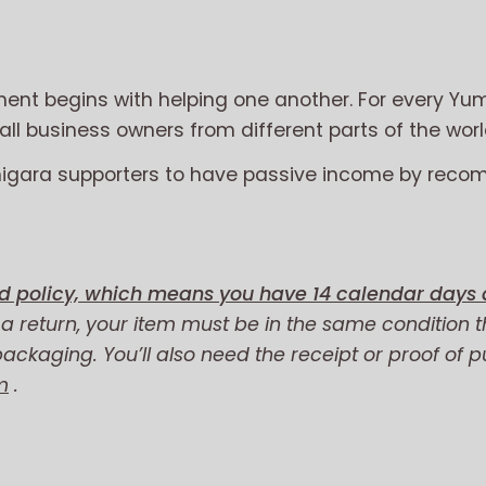
nt begins with helping one another. For every Yum
l business owners from different parts of the worl
migara supporters to have passive income by reco
d policy, which means you have 14 calendar days a
r a return, your item must be in the same condition t
 packaging. You’ll also need the receipt or proof of 
m
.