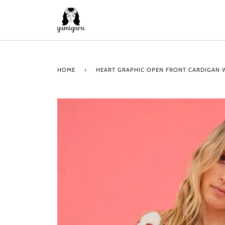
Skip
to
content
HOME
›
HEART GRAPHIC OPEN FRONT CARDIGAN 