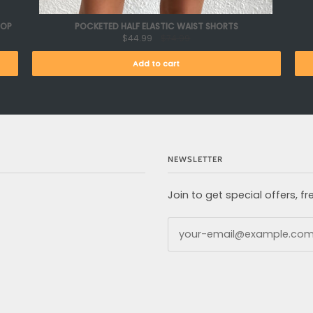
TOP
POCKETED HALF ELASTIC WAIST SHORTS
$44.99
$74.99
Add to cart
NEWSLETTER
Join to get special offers, 