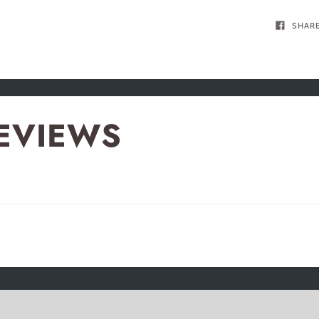
SHAR
EVIEWS