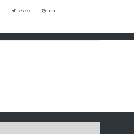
E
TWEET
PIN
Write a review