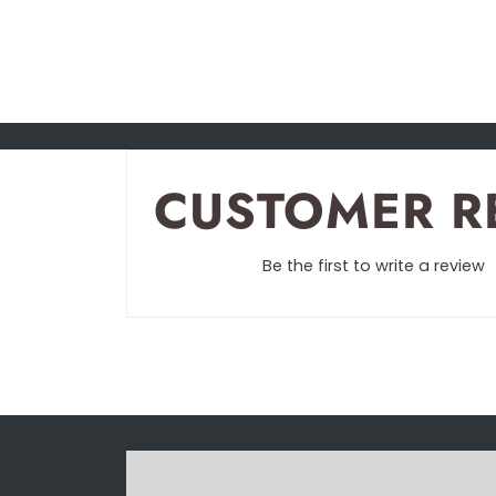
CUSTOMER R
Be the first to write a review