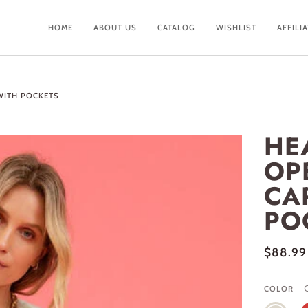
HOME
ABOUT US
CATALOG
WISHLIST
AFFILI
WITH POCKETS
HE
OP
CA
PO
$88.99
COLOR
CREAM
R