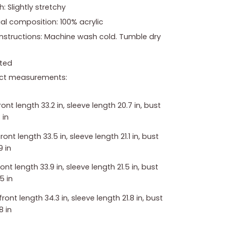
h: Slightly stretchy
al composition: 100% acrylic
instructions: Machine wash cold. Tumble dry
ted
ct measurements:
front length 33.2 in, sleeve length 20.7 in, bust
 in
front length 33.5 in, sleeve length 21.1 in, bust
9 in
front length 33.9 in, sleeve length 21.5 in, bust
5 in
 front length 34.3 in, sleeve length 21.8 in, bust
8 in