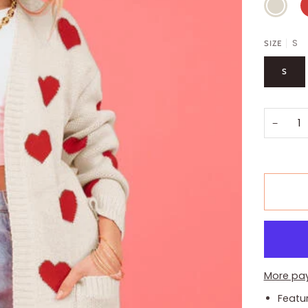
S
SIZE
S
−
More pa
Featu