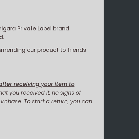
igara Private Label brand
d.
mmending our product to friends
fter receiving your item to
hat you received it, no signs of
purchase. To start a return, you can