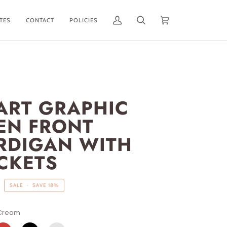
ATES
CONTACT
POLICIES
My
Search
Cart
(0)
Account
ART GRAPHIC
EN FRONT
RDIGAN WITH
CKETS
SALE
•
SAVE
18%
Cream
ED
BLACK
BLUSH