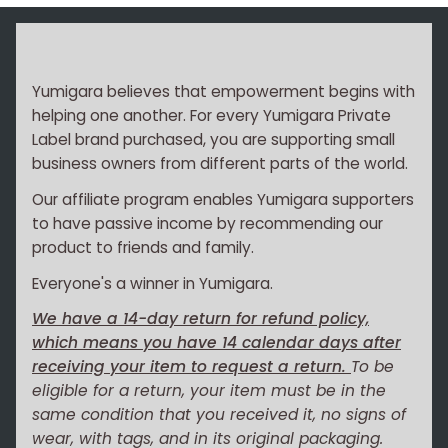
Yumigara believes that empowerment begins with
helping one another. For every Yumigara Private
Label brand purchased, you are supporting small
business owners from different parts of the world.
Our affiliate program enables Yumigara supporters
to have passive income by recommending our
product to friends and family.
Everyone's a winner in Yumigara.
We have a 14-day return for refund policy,
which means you have 14 calendar days after
receiving your item to request a return.
To be
eligible for a return, your item must be in the
same condition that you received it, no signs of
wear, with tags, and in its original packaging.