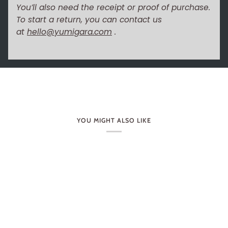
You’ll also need the receipt or proof of purchase.
To start a return, you can contact us
at
hello@yumigara.com
.
YOU MIGHT ALSO LIKE