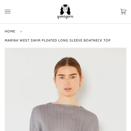
Skip
to
Ca
(0
content
HOME
›
MARINA WEST SWIM PLEATED LONG SLEEVE BOATNECK TOP