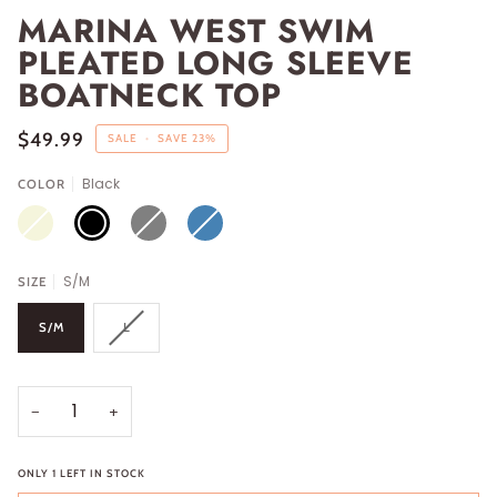
MARINA WEST SWIM
PLEATED LONG SLEEVE
BOATNECK TOP
$49.99
SALE
•
SAVE
23%
Black
COLOR
BEIGE
BLACK
GRAY
STEEL
BLUE
S/M
SIZE
S/M
L
−
+
ONLY
1
LEFT IN STOCK