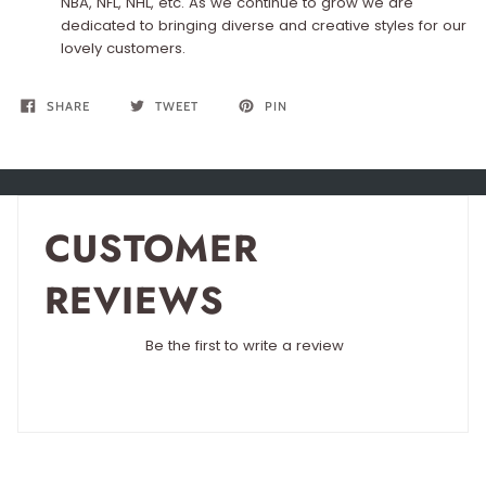
NBA, NFL, NHL, etc. As we continue to grow we are
dedicated to bringing diverse and creative styles for our
lovely customers.
SHARE
TWEET
PIN
CUSTOMER
REVIEWS
Be the first to write a review
Write a review