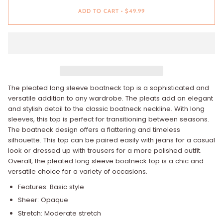
ADD TO CART
•
$49.99
The pleated long sleeve boatneck top is a sophisticated and
versatile addition to any wardrobe. The pleats add an elegant
and stylish detail to the classic boatneck neckline. With long
sleeves, this top is perfect for transitioning between seasons.
The boatneck design offers a flattering and timeless
silhouette. This top can be paired easily with jeans for a casual
look or dressed up with trousers for a more polished outfit.
Overall, the pleated long sleeve boatneck top is a chic and
versatile choice for a variety of occasions.
Features: Basic style
Sheer: Opaque
Stretch: Moderate stretch