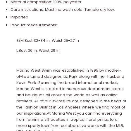
Material composition: 100% polyester
Care instructions: Machine wash cold. Tumble dry low.
Imported
Product measurements:
S/M:Bust 32-34 in, Waist 25-27 in
L:Bust 36 in, Waist 29 in
Marina West Swim was established in 1995 by mother-
of-two turned designer, Liz Park along with her husband
Kevin Park. Spanning the broad international market,
Marina West is stocked in numerous department stores
and boutiques all around the world as well as online
retailers. All of our swimsuits are designed in the heart of
the Fashion District in Los Angeles where we find most of
our inspirations.At Marina West you can find everything
from feminine silhouettes in tropical floral prints, to a
more sporty look from collaborative works with the MLB,