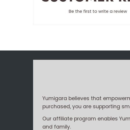
Be the first to write a review
Yumigara believes that empowerme
purchased, you are supporting smal
Our affiliate program enables Yu
and family.