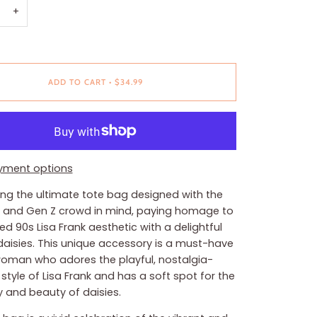
+
ADD TO CART
•
$34.99
yment options
ing the ultimate tote bag designed with the
al and Gen Z crowd in mind, paying homage to
ted 90s Lisa Frank aesthetic with a delightful
 daisies. This unique accessory is a must-have
woman who adores the playful, nostalgia-
style of Lisa Frank and has a soft spot for the
y and beauty of daisies.