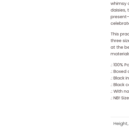
whimsy o
daisies, 
present—
celebrate
This prac
three siz
at the b
materials
.: 100% P
.: Boxed 
.: Black 
.: Black 
.: With 
.: NB! Si
Height, 