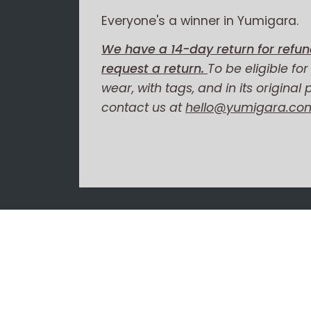
Everyone's a winner in Yumigara.
We have a 14-day return for refun
request a return.
To be eligible fo
wear, with tags, and in its original
contact us at
hello@yumigara.co