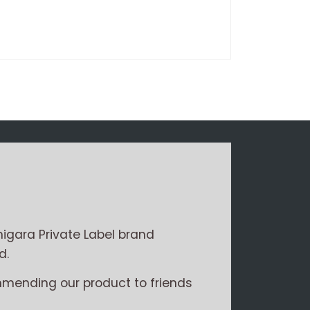
Write a review
igara Private Label brand
d.
mmending our product to friends