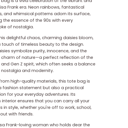
 bag is a vivid celebration of the vibrant and
Lisa Frank era. Neon rainbows, fantastical
s, and whimsical patterns adorn its surface,
g the essence of the 90s with every
oke of nostalgia.
his delightful chaos, charming daisies bloom,
 touch of timeless beauty to the design.
isies symbolize purity, innocence, and the
 charm of nature—a perfect reflection of the
l and Gen Z spirit, which often seeks a balance
nostalgia and modernity.
rom high-quality materials, this tote bag is
 a fashion statement but also a practical
n for your everyday adventures. Its
interior ensures that you can carry all your
s in style, whether you're off to work, school,
out with friends.
Lisa Frank-loving woman who holds dear the