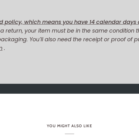
d policy, which means you have 14 calendar days a
r a return, your item must be in the same condition t
 packaging. You’ll also need the receipt or proof of 
m
.
YOU MIGHT ALSO LIKE