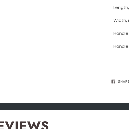
Length,
Width, 
Handle 
Handle 
SHAR
EVIEWS