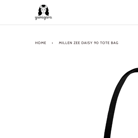
Skip
to
content
HOME
›
MILLEN ZEE DAISY 90 TOTE BAG