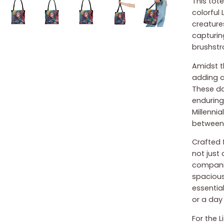
This tote
colorful 
creature
capturin
brushstr
Amidst t
adding a
These da
enduring
Millennia
between 
Crafted f
not just
companio
spacious 
essential
or a day 
For the 