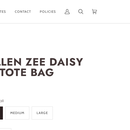
ATES
CONTACT
POLICIES
My
Search
Cart
(0)
Account
LLEN ZEE DAISY
 TOTE BAG
ll
MEDIUM
LARGE