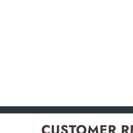
CUSTOMER R