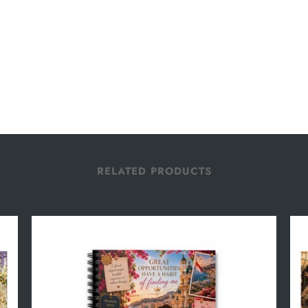
RELATED PRODUCTS