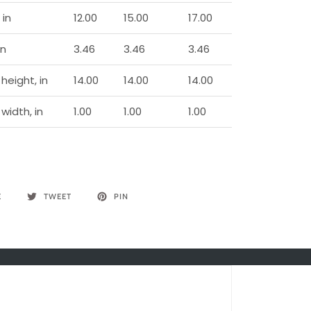
 in
12.00
15.00
17.00
in
3.46
3.46
3.46
height, in
14.00
14.00
14.00
width, in
1.00
1.00
1.00
E
TWEET
PIN