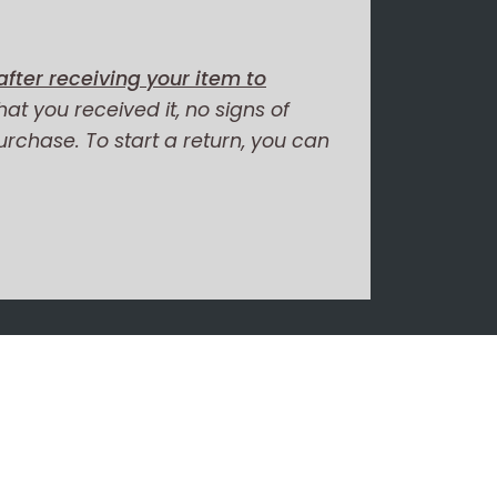
fter receiving your item to
hat you received it, no signs of
purchase. To start a return, you can