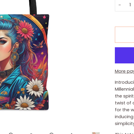
−
More pa
Introduc
Millenni
the spiri
twist of
for the 
inducing 
simplicit