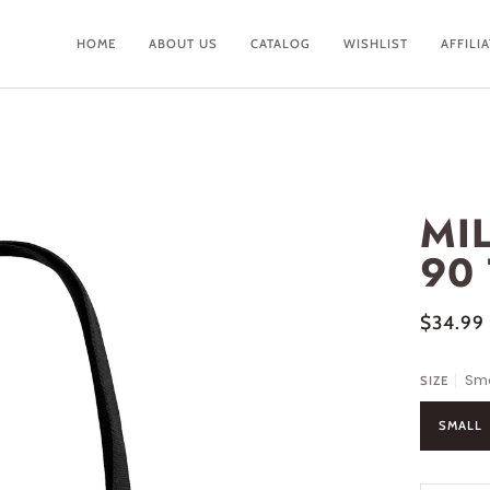
HOME
ABOUT US
CATALOG
WISHLIST
AFFILI
MI
90
$34.99
Sma
SIZE
SMALL