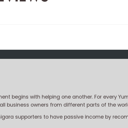
nt begins with helping one another. For every Yum
l business owners from different parts of the worl
migara supporters to have passive income by reco