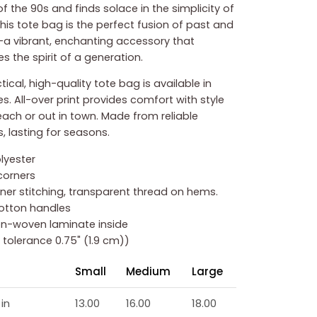
f the 90s and finds solace in the simplicity of
this tote bag is the perfect fusion of past and
a vibrant, enchanting accessory that
s the spirit of a generation.
tical, high-quality tote bag is available in
es. All-over print provides comfort with style
each or out in town. Made from reliable
, lasting for seasons.
olyester
corners
inner stitching, transparent thread on hems.
cotton handles
non-woven laminate inside
ze tolerance 0.75" (1.9 cm))
Small
Medium
Large
in
13.00
16.00
18.00