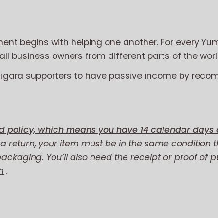
nt begins with helping one another. For every Yum
l business owners from different parts of the worl
migara supporters to have passive income by reco
d policy, which means you have 14 calendar days a
r a return, your item must be in the same condition t
 packaging. You’ll also need the receipt or proof of 
m
.