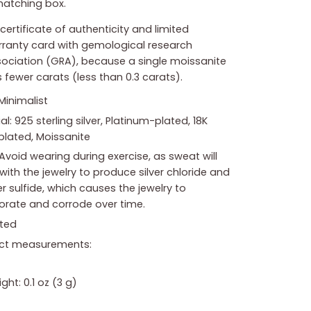
atching box.
certificate of authenticity and limited
ranty card with gemological research
ociation (GRA), because a single moissanite
 fewer carats (less than 0.3 carats).
 Minimalist
al: 925 sterling silver, Platinum-plated, 18K
plated, Moissanite
Avoid wearing during exercise, as sweat will
with the jewelry to produce silver chloride and
 sulfide, which causes the jewelry to
iorate and corrode over time.
ted
ct measurements:
ght: 0.1 oz (3 g)