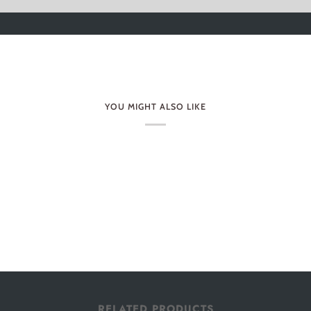
YOU MIGHT ALSO LIKE
RELATED PRODUCTS