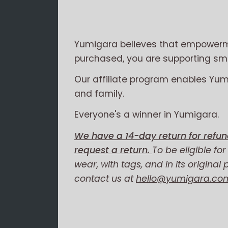
Yumigara believes that empowerme
purchased, you are supporting smal
Our affiliate program enables Yu
and family.
Everyone's a winner in Yumigara.
We have a 14-day return for refun
request a return.
To be eligible fo
wear, with tags, and in its original
contact us at
hello@yumigara.co