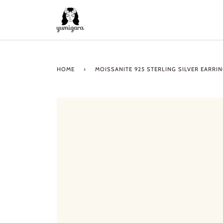
Skip
to
content
HOME
›
MOISSANITE 925 STERLING SILVER EARRI