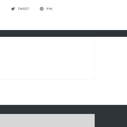
E
TWEET
PIN
Write a review