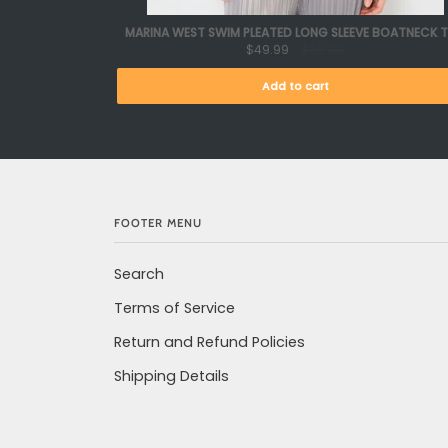
MARINA WEST SWIM PLEATED LONG SLEEVE BOATNECK 
$49.99
$65.00
Add to cart
FOOTER MENU
Search
Terms of Service
Return and Refund Policies
Shipping Details