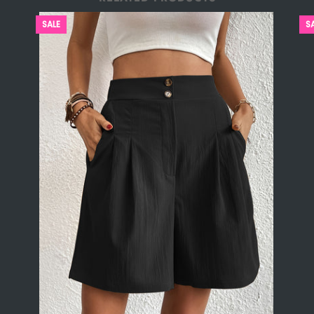
SALE
S