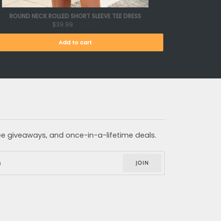
ROUND NECK ROLLED SHORT SLEEVE TEE DRESS
$39.99
$61.99
Add to cart
free giveaways, and once-in-a-lifetime deals.
JOIN