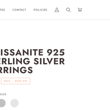
ATES
CONTACT
POLICIES
My
Search
Cart
(0)
Account
ISSANITE 925
ERLING SILVER
RRINGS
SALE
•
SAVE
41%
Gold
ILVER
SILVER/GOLD