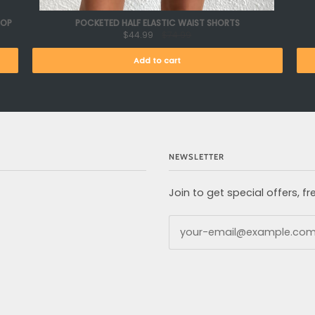
TOP
POCKETED HALF ELASTIC WAIST SHORTS
$44.99
$74.99
Add to cart
NEWSLETTER
Join to get special offers, 