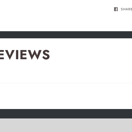
SHAR
EVIEWS