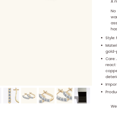
A m
No 
war
ass
has
Style:
Materi
gold-
Care: 
react 
copper
deter
Impor
Produ
Wei