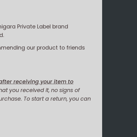
igara Private Label brand
d.
mmending our product to friends
fter receiving your item to
hat you received it, no signs of
purchase. To start a return, you can