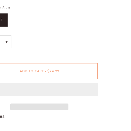
 Size
ZE
+
ADD TO CART
•
$74.99
es: