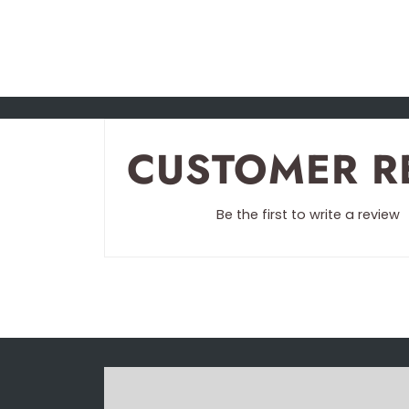
CUSTOMER R
Be the first to write a review