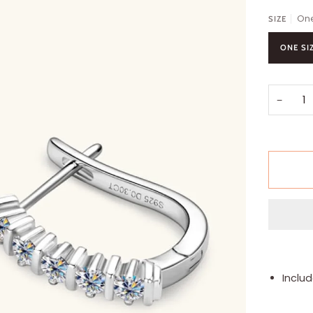
One
SIZE
ONE SI
−
Includ