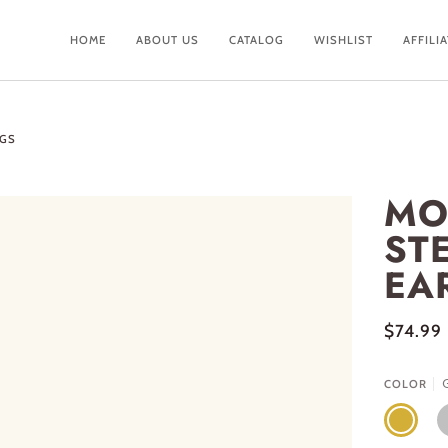
HOME
ABOUT US
CATALOG
WISHLIST
AFFILI
NGS
MO
ST
EA
$74.99
COLOR
GOLD
S