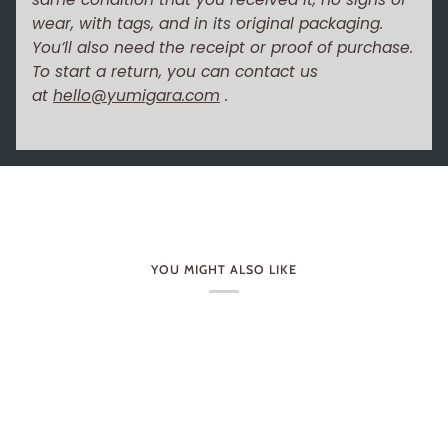
wear, with tags, and in its original packaging.
You’ll also need the receipt or proof of purchase.
To start a return, you can contact us
at
hello@yumigara.com
.
YOU MIGHT ALSO LIKE