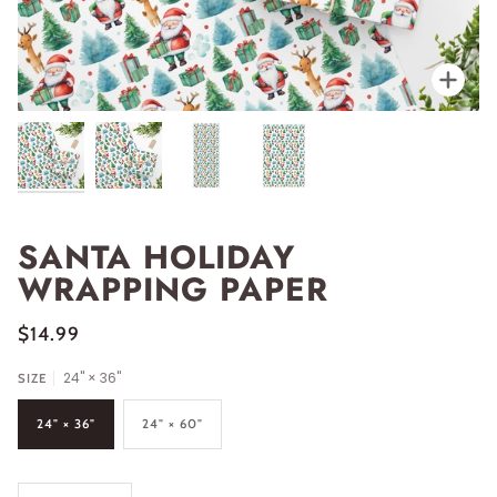
Zoo
SANTA HOLIDAY
WRAPPING PAPER
$14.99
24" × 36"
SIZE
24" × 36"
24" × 60"