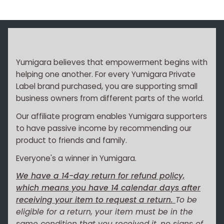
Yumigara believes that empowerment begins with
helping one another. For every Yumigara Private
Label brand purchased, you are supporting small
business owners from different parts of the world.
Our affiliate program enables Yumigara supporters
to have passive income by recommending our
product to friends and family.
Everyone's a winner in Yumigara.
We have a 14-day return for refund policy,
which means you have 14 calendar days after
receiving your item to request a return.
To be
eligible for a return, your item must be in the
same condition that you received it, no signs of