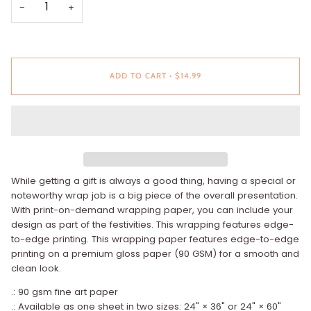
−
+
ADD TO CART
•
$14.99
While getting a gift is always a good thing, having a special or
noteworthy wrap job is a big piece of the overall presentation.
With print-on-demand wrapping paper, you can include your
design as part of the festivities. This wrapping features edge-
to-edge printing. This wrapping paper features edge-to-edge
printing on a premium gloss paper (90 GSM) for a smooth and
clean look.
.: 90 gsm fine art paper
.: Available as one sheet in two sizes: 24" × 36" or 24" × 60"