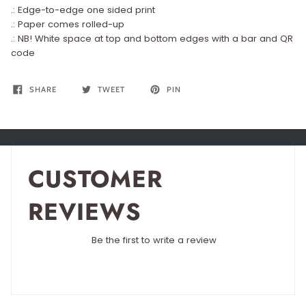
.: Edge-to-edge one sided print
.: Paper comes rolled-up
.: NB! White space at top and bottom edges with a bar and QR
code
SHARE
TWEET
PIN
CUSTOMER
REVIEWS
Be the first to write a review
Write a review